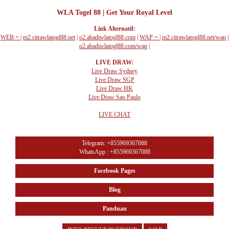
WLA Togel 88 | Get Your Royal Level
Link Alternatif:
WEB =
|
m2.citrawlatogl88.net
|
o2.abadiwlatogl88.com
|
WAP =
|
m2.citrawlatogl88.net/wap
|
o2.abadiwlatogl88.com/wap
|
LIVE DRAW:
Live Draw Sydney
Live Draw SGP
Live Draw HK
Live Draw Sao Paulo
LIVE CHAT
Telegram: +855969367088
WhatsApp : +855969367088
Facebook Pages
Blog
Panduan