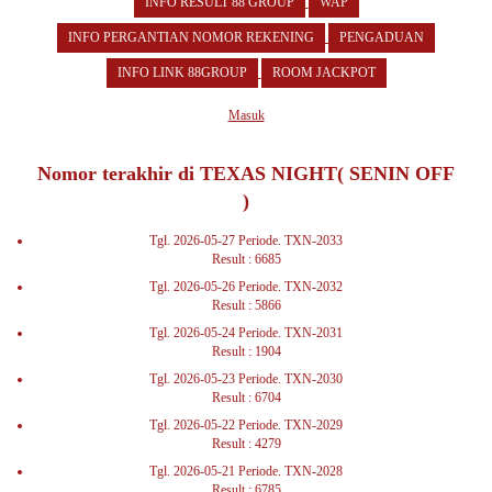
INFO RESULT 88 GROUP
WAP
INFO PERGANTIAN NOMOR REKENING
PENGADUAN
INFO LINK 88GROUP
ROOM JACKPOT
Masuk
Nomor terakhir di TEXAS NIGHT( SENIN OFF
)
Tgl. 2026-05-27 Periode. TXN-2033
Result : 6685
Tgl. 2026-05-26 Periode. TXN-2032
Result : 5866
Tgl. 2026-05-24 Periode. TXN-2031
Result : 1904
Tgl. 2026-05-23 Periode. TXN-2030
Result : 6704
Tgl. 2026-05-22 Periode. TXN-2029
Result : 4279
Tgl. 2026-05-21 Periode. TXN-2028
Result : 6785