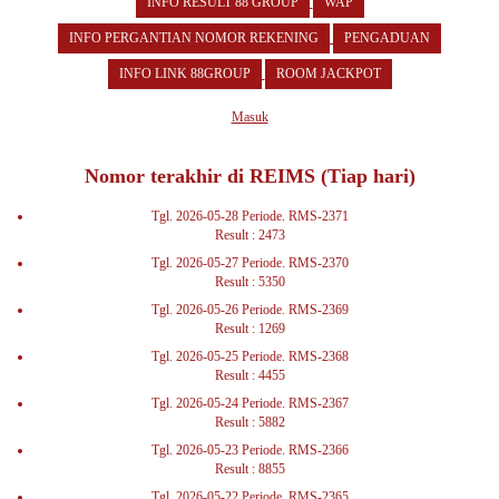
INFO RESULT 88 GROUP
WAP
INFO PERGANTIAN NOMOR REKENING
PENGADUAN
INFO LINK 88GROUP
ROOM JACKPOT
Masuk
Nomor terakhir di REIMS (Tiap hari)
Tgl. 2026-05-28 Periode. RMS-2371
Result : 2473
Tgl. 2026-05-27 Periode. RMS-2370
Result : 5350
Tgl. 2026-05-26 Periode. RMS-2369
Result : 1269
Tgl. 2026-05-25 Periode. RMS-2368
Result : 4455
Tgl. 2026-05-24 Periode. RMS-2367
Result : 5882
Tgl. 2026-05-23 Periode. RMS-2366
Result : 8855
Tgl. 2026-05-22 Periode. RMS-2365