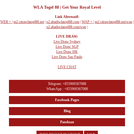
WLA Togel 88 | Get Your Royal Level
Link Alternatif:
WEB =
|
m2.citrawlatogl88.net
|
o2.abadiwlatogl88.com
|
WAP =
|
m2.citrawlatogl88.net/wap
|
o2.abadiwlatogl88.com/wap
|
LIVE DRAW:
Live Draw Sydney
Live Draw SGP
Live Draw HK
Live Draw Sao Paulo
LIVE CHAT
Telegram: +855969367088
WhatsApp : +855969367088
Facebook Pages
Blog
Panduan