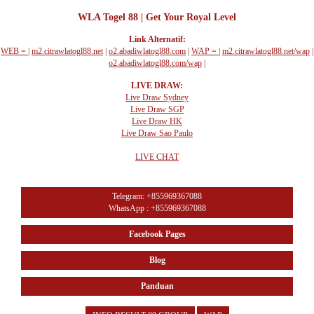
WLA Togel 88 | Get Your Royal Level
Link Alternatif:
WEB =
|
m2.citrawlatogl88.net
|
o2.abadiwlatogl88.com
|
WAP =
|
m2.citrawlatogl88.net/wap
|
o2.abadiwlatogl88.com/wap
|
LIVE DRAW:
Live Draw Sydney
Live Draw SGP
Live Draw HK
Live Draw Sao Paulo
LIVE CHAT
Telegram: +855969367088
WhatsApp : +855969367088
Facebook Pages
Blog
Panduan