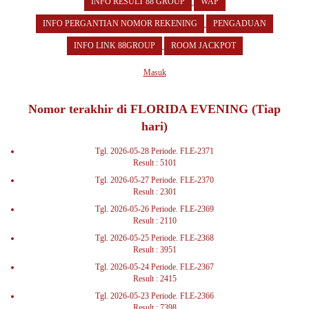
INFO RESULT 88 GROUP
WAP
INFO PERGANTIAN NOMOR REKENING
PENGADUAN
INFO LINK 88GROUP
ROOM JACKPOT
Masuk
Nomor terakhir di FLORIDA EVENING (Tiap
hari)
Tgl. 2026-05-28 Periode. FLE-2371
Result : 5101
Tgl. 2026-05-27 Periode. FLE-2370
Result : 2301
Tgl. 2026-05-26 Periode. FLE-2369
Result : 2110
Tgl. 2026-05-25 Periode. FLE-2368
Result : 3951
Tgl. 2026-05-24 Periode. FLE-2367
Result : 2415
Tgl. 2026-05-23 Periode. FLE-2366
Result : 7398