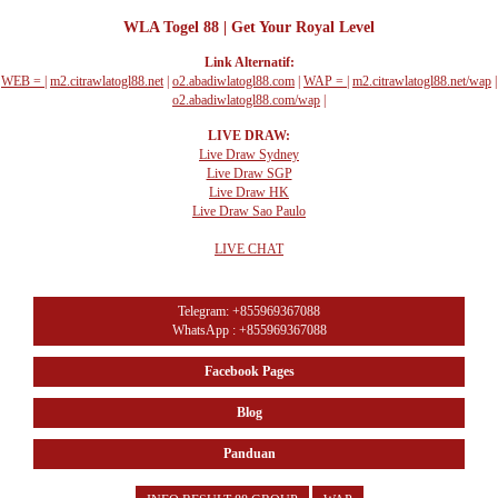
WLA Togel 88 | Get Your Royal Level
Link Alternatif:
WEB =
|
m2.citrawlatogl88.net
|
o2.abadiwlatogl88.com
|
WAP =
|
m2.citrawlatogl88.net/wap
|
o2.abadiwlatogl88.com/wap
|
LIVE DRAW:
Live Draw Sydney
Live Draw SGP
Live Draw HK
Live Draw Sao Paulo
LIVE CHAT
Telegram: +855969367088
WhatsApp : +855969367088
Facebook Pages
Blog
Panduan