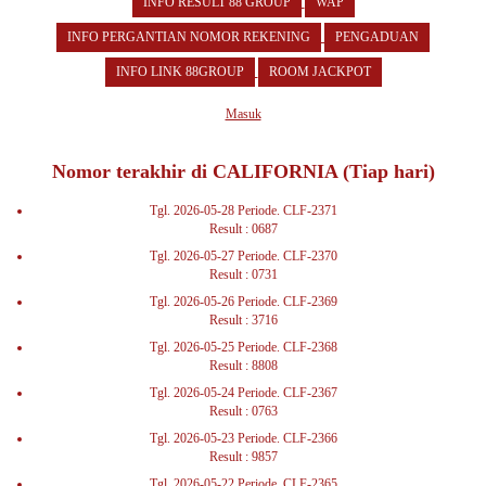
INFO RESULT 88 GROUP
WAP
INFO PERGANTIAN NOMOR REKENING
PENGADUAN
INFO LINK 88GROUP
ROOM JACKPOT
Masuk
Nomor terakhir di CALIFORNIA (Tiap hari)
Tgl. 2026-05-28 Periode. CLF-2371
Result : 0687
Tgl. 2026-05-27 Periode. CLF-2370
Result : 0731
Tgl. 2026-05-26 Periode. CLF-2369
Result : 3716
Tgl. 2026-05-25 Periode. CLF-2368
Result : 8808
Tgl. 2026-05-24 Periode. CLF-2367
Result : 0763
Tgl. 2026-05-23 Periode. CLF-2366
Result : 9857
Tgl. 2026-05-22 Periode. CLF-2365