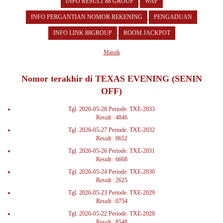
INFO RESULT 88 GROUP
WAP
INFO PERGANTIAN NOMOR REKENING
PENGADUAN
INFO LINK 88GROUP
ROOM JACKPOT
Masuk
Nomor terakhir di TEXAS EVENING (SENIN
OFF)
Tgl. 2026-05-28 Periode. TXE-2033
Result : 4846
Tgl. 2026-05-27 Periode. TXE-2032
Result : 0652
Tgl. 2026-05-26 Periode. TXE-2031
Result : 6668
Tgl. 2026-05-24 Periode. TXE-2030
Result : 2625
Tgl. 2026-05-23 Periode. TXE-2029
Result : 0754
Tgl. 2026-05-22 Periode. TXE-2028
Result : 8548