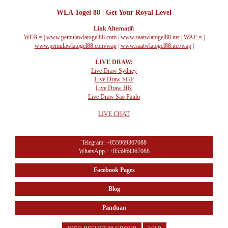
WLA Togel 88 | Get Your Royal Level
Link Alternatif:
WEB =
|
www.pemulawlatogel88.com
|
www.saatwlatogel88.net
|
WAP =
|
www.pemulawlatogel88.com/wap
|
www.saatwlatogel88.net/wap
|
LIVE DRAW:
Live Draw Sydney
Live Draw SGP
Live Draw HK
Live Draw Sao Paulo
LIVE CHAT
Telegram: +855969367088
WhatsApp : +855969367088
Facebook Pages
Blog
Panduan